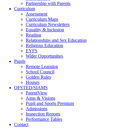
Partnership with Parents
Curriculum
Assessment
Curriculum Maps
Curriculum Newsletters
Equality & Inclusion
Reading
Relationships and Sex Education
Religious Education
EYFS
Wider Opportunities
Pupils
Remote Learning
School Council
Golden Rules
Houses
OFSTED/SIAMS
ParentView
Aims & Visions
Pupil and Sports Premium
Admissions
Inspection Reports
Performance Tables
Contact