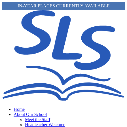
IN-YEAR PLACES CURRENTLY AVAILABLE
Home
About Our School
Meet the Staff
Headteacher Welcome