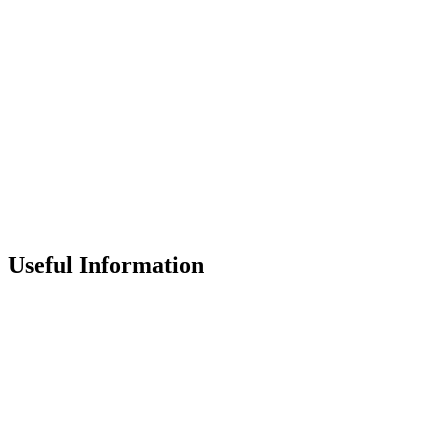
Useful Information
Contact the School