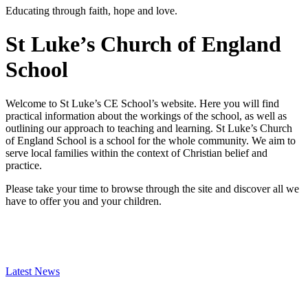
Educating through faith, hope and love.
St Luke’s Church of England
School
Welcome to St Luke’s CE School’s website. Here you will find
practical information about the workings of the school, as well as
outlining our approach to teaching and learning. St Luke’s Church
of England School is a school for the whole community. We aim to
serve local families within the context of Christian belief and
practice.
Please take your time to browse through the site and discover all we
have to offer you and your children.
Latest News