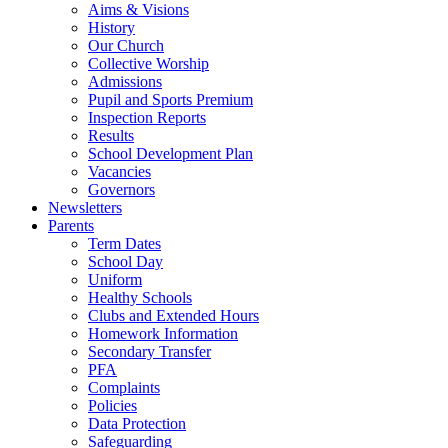
Aims & Visions
History
Our Church
Collective Worship
Admissions
Pupil and Sports Premium
Inspection Reports
Results
School Development Plan
Vacancies
Governors
Newsletters
Parents
Term Dates
School Day
Uniform
Healthy Schools
Clubs and Extended Hours
Homework Information
Secondary Transfer
PFA
Complaints
Policies
Data Protection
Safeguarding