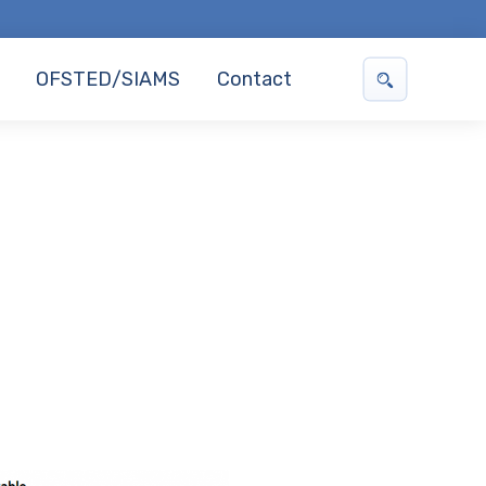
OFSTED/SIAMS
Contact