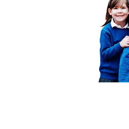
School