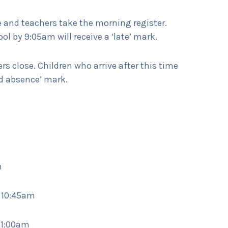
 and teachers take the morning register.
ol by 9:05am will receive a ‘late’ mark.
s close. Children who arrive after this time
ed absence’ mark.
m
– 10:45am
11:00am