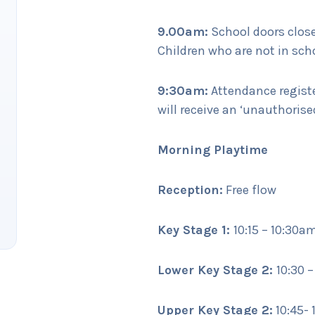
9.00am:
School doors close
Children who are not in scho
9:30am:
Attendance register
will receive an ‘unauthoris
Morning Playtime
Reception:
Free flow
Key Stage 1:
10:15 – 10:30a
Lower Key Stage 2:
10:30 
Upper Key Stage 2:
10:45- 