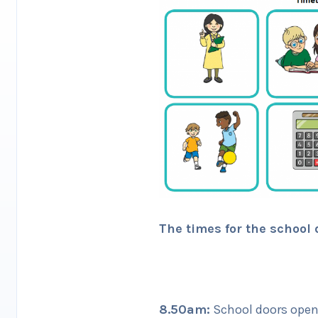
The times for the school 
8.50am:
School doors open 