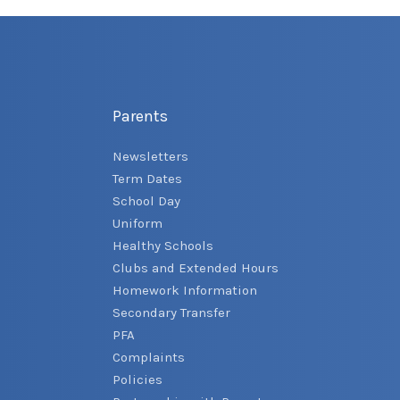
Parents
Newsletters
Term Dates
School Day
Uniform
Healthy Schools
Clubs and Extended Hours
Homework Information
Secondary Transfer
PFA
Complaints
Policies