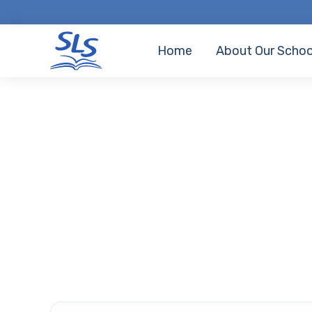
Home
About Our Schoo
Home
•
Parents
School Day