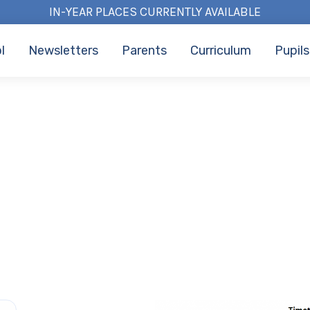
IN-YEAR PLACES CURRENTLY AVAILABLE
l
Newsletters
Parents
Curriculum
Pupils