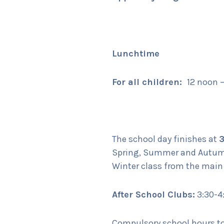
Lunchtime
For all children:
12 noon 
The school day finishes at
Spring, Summer and Autumn 
Winter class from the main
After School Clubs:
3:30-4
Compulsory school hours tot