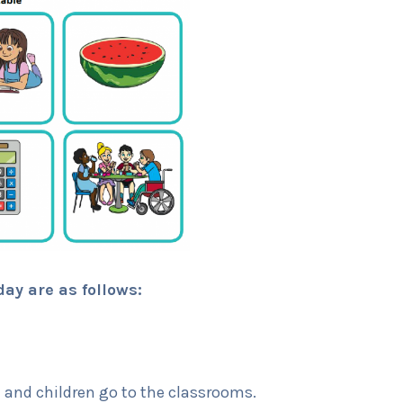
day are as follows:
and children go to the classrooms.