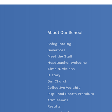
About Our School
Safeguarding
Governors
Meet the Staff
Headteacher Welcome
Aims & Visions
History
Our Church
Collective Worship
Pupil and Sports Premium
Admissions
Results