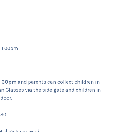
– 1:00pm
3.30pm
and parents can collect children in
Classes via the side gate and children in
 door.
:30
al 32.5 per week.