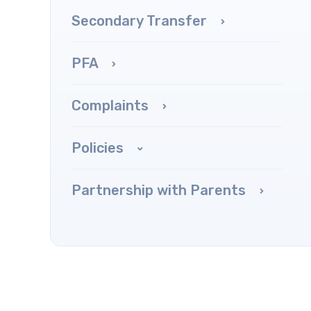
Secondary Transfer
PFA
Complaints
Policies
Partnership with Parents