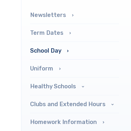
Newsletters
Term Dates
School Day
Uniform
Healthy Schools
Clubs and Extended Hours
Homework Information