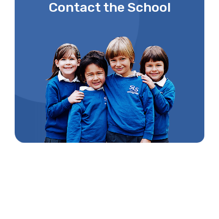
Contact the School