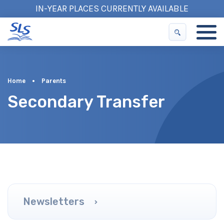
IN-YEAR PLACES CURRENTLY AVAILABLE
Home
•
Parents
Secondary Transfer
Newsletters
Term Dates
School Day
Uniform
Healthy Schools
Clubs and Extended Hours
Homework Information
Secondary Transfer
PFA
Complaints
Policies
Partnership with Parents