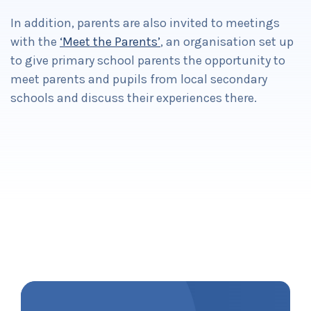
In addition, parents are also invited to meetings
with the
‘Meet the Parents’
, an organisation set up
to give primary school parents the opportunity to
meet parents and pupils from local secondary
schools and discuss their experiences there.