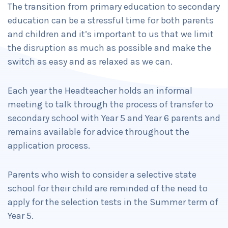
The transition from primary education to secondary
education can be a stressful time for both parents
and children and it’s important to us that we limit
the disruption as much as possible and make the
switch as easy and as relaxed as we can.
Each year the Headteacher holds an informal
meeting to talk through the process of transfer to
secondary school with Year 5 and Year 6 parents and
remains available for advice throughout the
application process.
Parents who wish to consider a selective state
school for their child are reminded of the need to
apply for the selection tests in the Summer term of
Year 5.