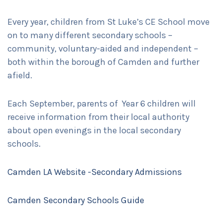
Every year, children from St Luke’s CE School move
on to many different secondary schools –
community, voluntary-aided and independent –
both within the borough of Camden and further
afield.
Each September, parents of Year 6 children will
receive information from their local authority
about open evenings in the local secondary
schools.
Camden LA Website -Secondary Admissions
Camden Secondary Schools Guide