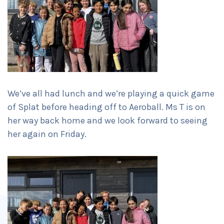
We’ve all had lunch and we’re playing a quick game
of Splat before heading off to Aeroball. Ms T is on
her way back home and we look forward to seeing
her again on Friday.