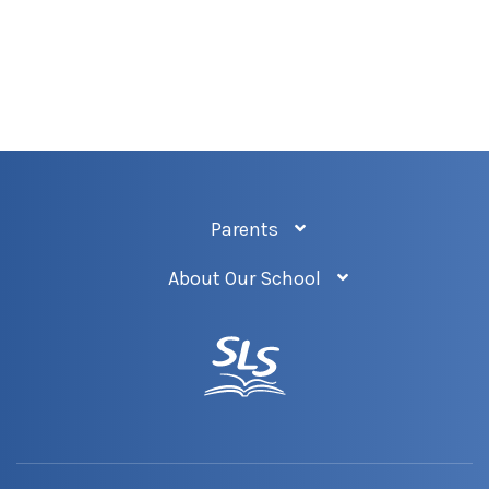
Parents
About Our School