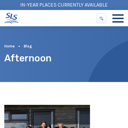
IN-YEAR PLACES CURRENTLY AVAILABLE
Home
•
Blog
Afternoon