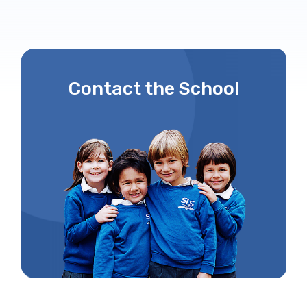
Contact the School