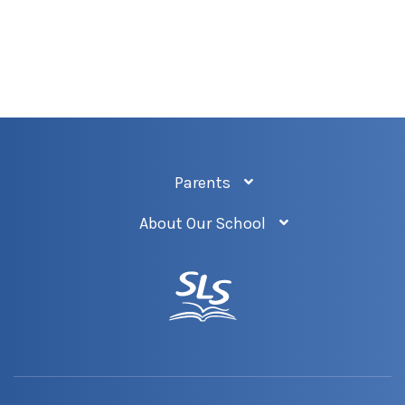
Parents
About Our School