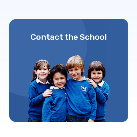
Contact the School