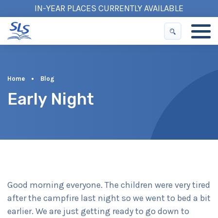
IN-YEAR PLACES CURRENTLY AVAILABLE
Home
•
Blog
Early Night
Good morning everyone. The children were very tired
after the campfire last night so we went to bed a bit
earlier. We are just getting ready to go down to