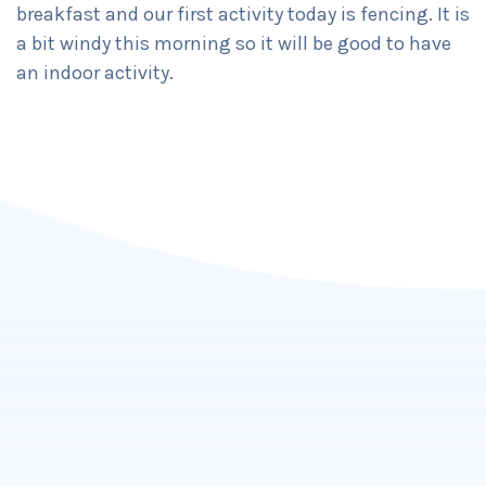
breakfast and our first activity today is fencing. It is
a bit windy this morning so it will be good to have
an indoor activity.