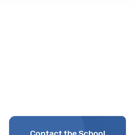
Contact the School