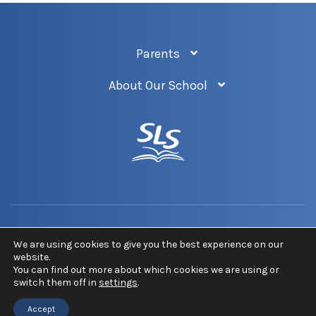
Parents
About Our School
Privacy Policy
Newsletter
Sitemap
We are using cookies to give you the best experience on our
website.
You can find out more about which cookies we are using or
COPYRIGHT © 2026 ST LUKE'S CHURCH OF ENGLAND SCHOOL. ALL RIGHTS
switch them off in
settings
.
RESERVED.
Accept