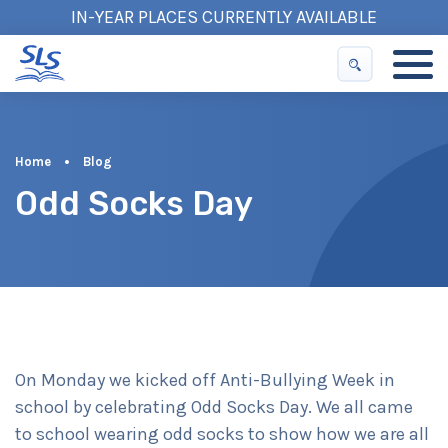
IN-YEAR PLACES CURRENTLY AVAILABLE
Home
•
Blog
Odd Socks Day
On Monday we kicked off Anti-Bullying Week in
school by celebrating Odd Socks Day. We all came
to school wearing odd socks to show how we are all