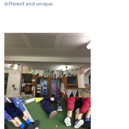
different and unique.