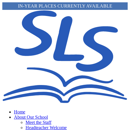
IN-YEAR PLACES CURRENTLY AVAILABLE
Home
About Our School
Meet the Staff
Headteacher Welcome