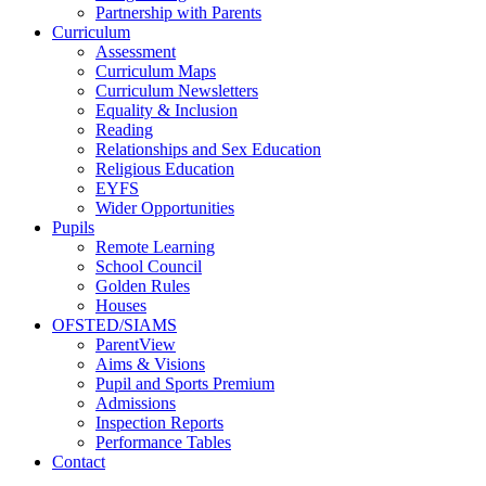
Partnership with Parents
Curriculum
Assessment
Curriculum Maps
Curriculum Newsletters
Equality & Inclusion
Reading
Relationships and Sex Education
Religious Education
EYFS
Wider Opportunities
Pupils
Remote Learning
School Council
Golden Rules
Houses
OFSTED/SIAMS
ParentView
Aims & Visions
Pupil and Sports Premium
Admissions
Inspection Reports
Performance Tables
Contact