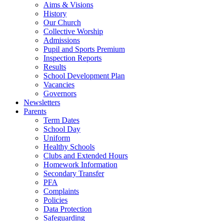
Aims & Visions
History
Our Church
Collective Worship
Admissions
Pupil and Sports Premium
Inspection Reports
Results
School Development Plan
Vacancies
Governors
Newsletters
Parents
Term Dates
School Day
Uniform
Healthy Schools
Clubs and Extended Hours
Homework Information
Secondary Transfer
PFA
Complaints
Policies
Data Protection
Safeguarding