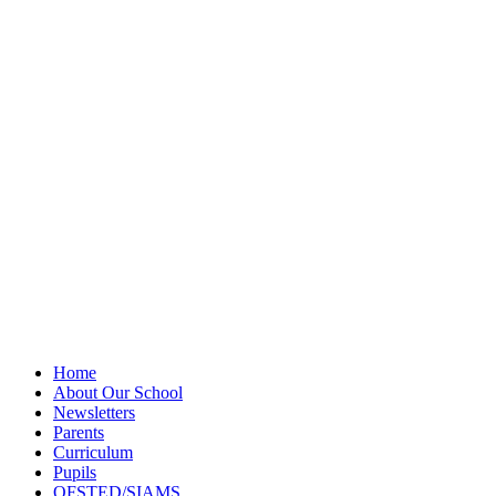
Privacy Policy
Newsletter
Sitemap
Home
About Our School
Newsletters
Parents
Curriculum
Pupils
OFSTED/SIAMS