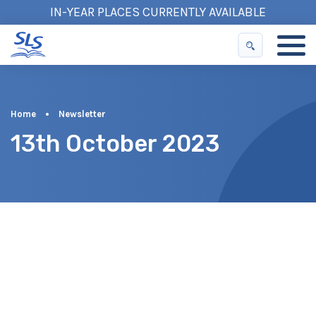
IN-YEAR PLACES CURRENTLY AVAILABLE
Home
•
Newsletter
13th October 2023