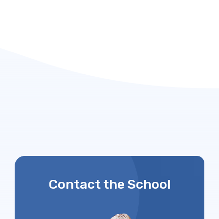
Contact the School