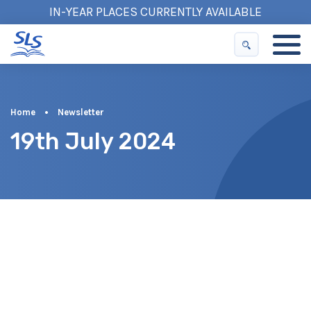
IN-YEAR PLACES CURRENTLY AVAILABLE
Home
•
Newsletter
19th July 2024