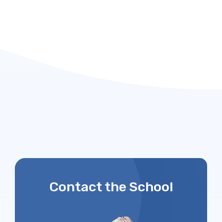
Contact the School