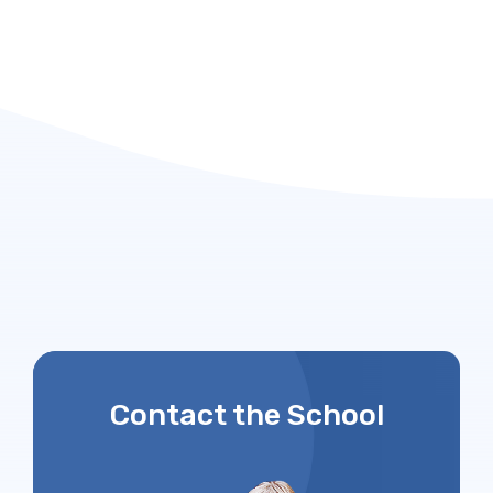
Contact the School