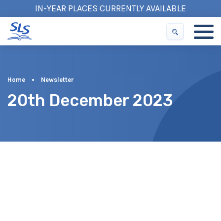
IN-YEAR PLACES CURRENTLY AVAILABLE
Home
•
Newsletter
20th December 2023