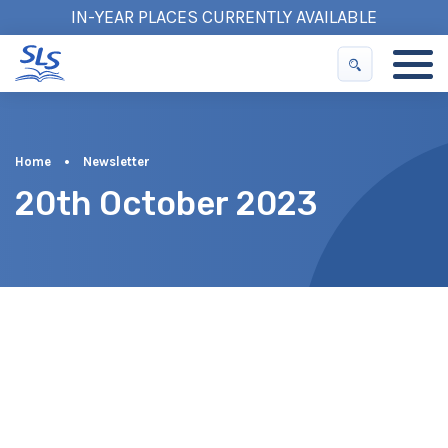
IN-YEAR PLACES CURRENTLY AVAILABLE
Home
•
Newsletter
20th October 2023