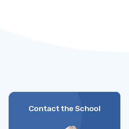
Contact the School