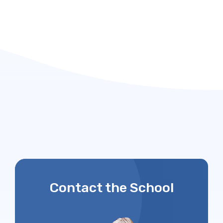
Contact the School