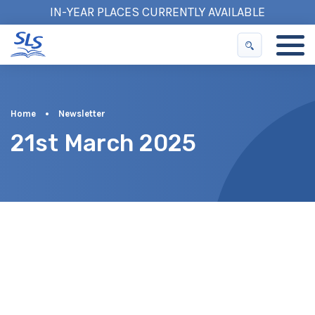
IN-YEAR PLACES CURRENTLY AVAILABLE
Home
•
Newsletter
21st March 2025