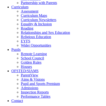
Partnership with Parents
Curriculum
Assessment
Curriculum Maps
Curriculum Newsletters
Equality & Inclusion
Reading
Relationships and Sex Education
Religious Education
EYFS
Wider Opportunities
Pupils
Remote Learning
School Council
Golden Rules
Houses
OFSTED/SIAMS
ParentView
Aims & Visions
Pupil and Sports Premium
Admissions
Inspection Reports
Performance Tables
Contact