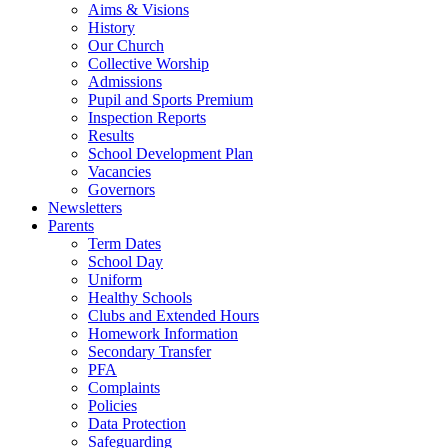
Aims & Visions
History
Our Church
Collective Worship
Admissions
Pupil and Sports Premium
Inspection Reports
Results
School Development Plan
Vacancies
Governors
Newsletters
Parents
Term Dates
School Day
Uniform
Healthy Schools
Clubs and Extended Hours
Homework Information
Secondary Transfer
PFA
Complaints
Policies
Data Protection
Safeguarding