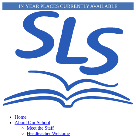
IN-YEAR PLACES CURRENTLY AVAILABLE
Home
About Our School
Meet the Staff
Headteacher Welcome