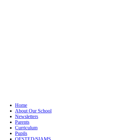
Privacy Policy
Newsletter
Sitemap
Home
About Our School
Newsletters
Parents
Curriculum
Pupils
OFSTED/SIAMS