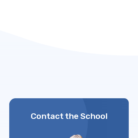
Contact the School