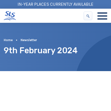
IN-YEAR PLACES CURRENTLY AVAILABLE
Home
•
Newsletter
9th February 2024