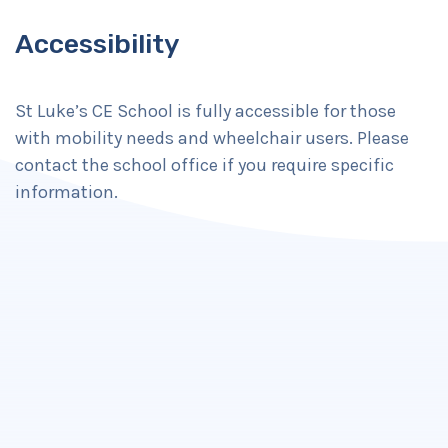
Accessibility
St Luke’s CE School is fully accessible for those
with mobility needs and wheelchair users. Please
contact the school office if you require specific
information.