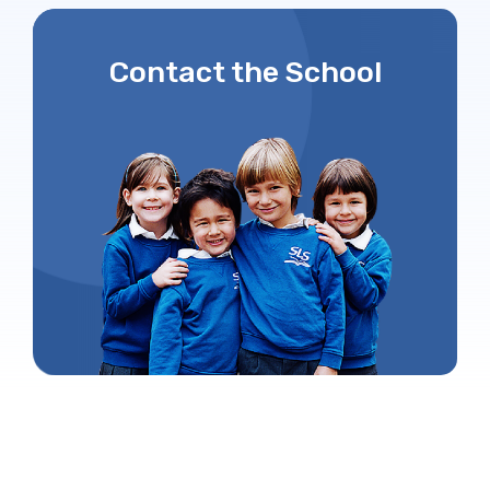
Contact the School