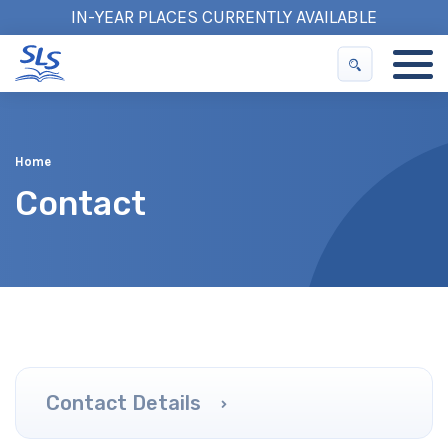
IN-YEAR PLACES CURRENTLY AVAILABLE
Home
Contact
Contact Details
Public Transport
Parking
Accessibility